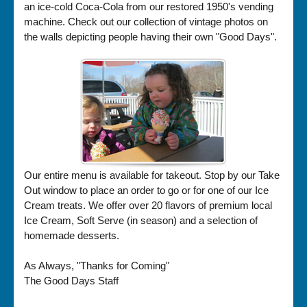
an ice-cold Coca-Cola from our restored 1950's vending
machine. Check out our collection of vintage photos on
the walls depicting people having their own "Good Days".
Our entire menu is available for takeout. Stop by our Take
Out window to place an order to go or for one of our Ice
Cream treats. We offer over 20 flavors of premium local
Ice Cream, Soft Serve (in season) and a selection of
homemade desserts.
As Always, "Thanks for Coming"
The Good Days Staff