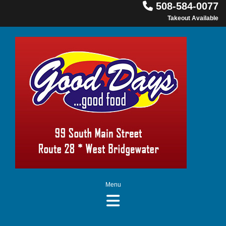

508-584-0077
Takeout Available
Menu