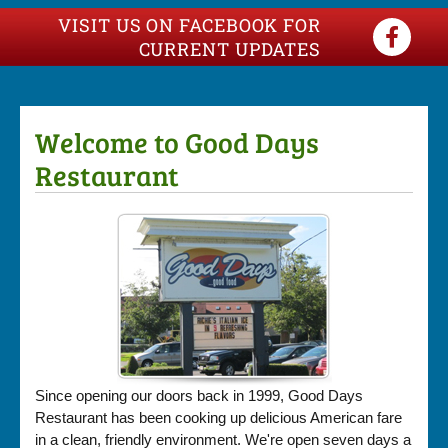
VISIT US ON FACEBOOK FOR
CURRENT UPDATES
Welcome to Good Days
Restaurant
Since opening our doors back in 1999, Good Days
Restaurant has been cooking up delicious American fare
in a clean, friendly environment. We're open seven days a