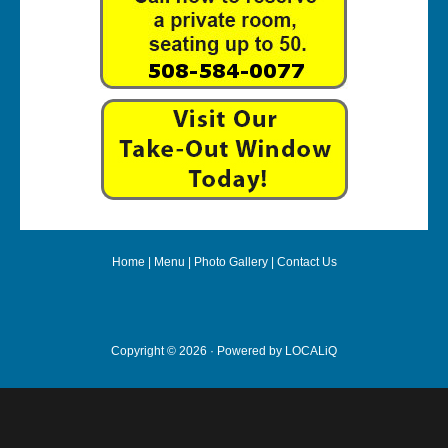
Home
|
Menu
|
Photo Gallery
|
Contact Us
Copyright © 2026 · Powered by
LOCALiQ