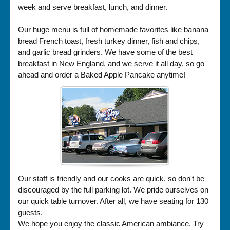
week and serve breakfast, lunch, and dinner.
Our huge menu is full of homemade favorites like banana
bread French toast, fresh turkey dinner, fish and chips,
and garlic bread grinders. We have some of the best
breakfast in New England, and we serve it all day, so go
ahead and order a Baked Apple Pancake anytime!
Our staff is friendly and our cooks are quick, so don't be
discouraged by the full parking lot. We pride ourselves on
our quick table turnover. After all, we have seating for 130
guests.
We hope you enjoy the classic American ambiance. Try