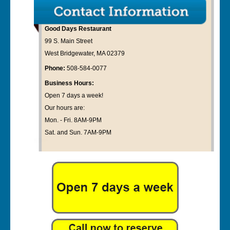
Good Days Restaurant
99 S. Main Street
West Bridgewater, MA 02379
Phone:
508-584-0077
Business Hours:
Open 7 days a week!
Our hours are:
Mon. - Fri. 8AM-9PM
Sat. and Sun. 7AM-9PM